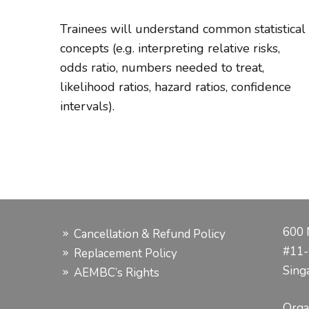
Trainees will understand common statistical
concepts (e.g. interpreting relative risks,
odds ratio, numbers needed to treat,
likelihood ratios, hazard ratios, confidence
intervals).
600 
Cancellation & Refund Policy
#11-
Replacement Policy
Sing
AEMBC’s Rights
Orga