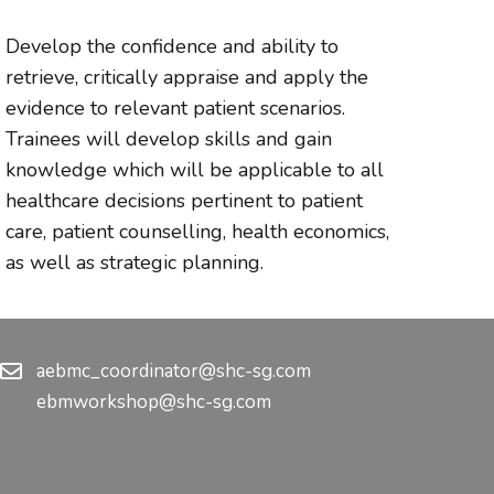
Develop the confidence and ability to
retrieve, critically appraise and apply the
evidence to relevant patient scenarios.
Trainees will develop skills and gain
knowledge which will be applicable to all
healthcare decisions pertinent to patient
care, patient counselling, health economics,
as well as strategic planning.
aebmc_coordinator@shc-sg.com
ebmworkshop@shc-sg.com