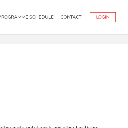
PROGRAMME SCHEDULE
CONTACT
LOGIN
iotherapists, nutritionists and other healthcare