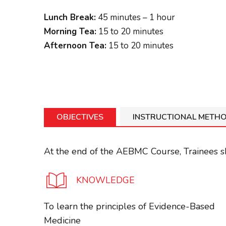
Lunch Break:
45 minutes – 1 hour
Morning Tea:
15 to 20 minutes
Afternoon Tea:
15 to 20 minutes
OBJECTIVES
INSTRUCTIONAL METH
At the end of the AEBMC Course, Trainees sh
KNOWLEDGE
To learn the principles of Evidence-Based
Medicine