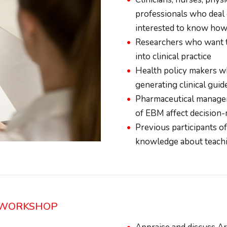
professionals who deal d
interested to know how t
Researchers who want to
into clinical practice
Health policy makers w
generating clinical gui
Pharmaceutical manager
of EBM affect decision-
Previous participants 
knowledge about teachi
C WORKSHOP