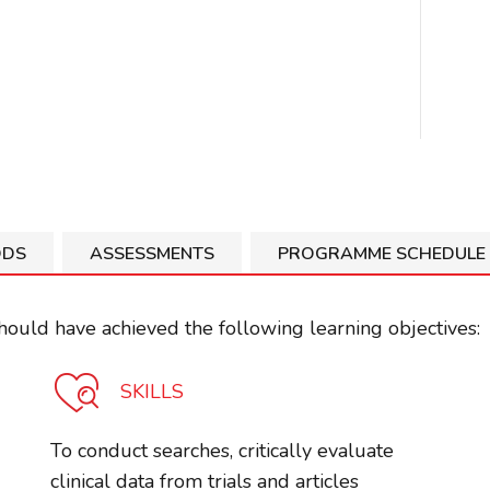
ODS
ASSESSMENTS
PROGRAMME SCHEDULE
ould have achieved the following learning objectives:
SKILLS
To conduct searches, critically evaluate
clinical data from trials and articles