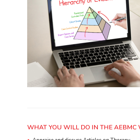
WHAT YOU WILL DO IN THE AEBM