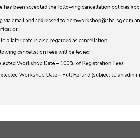
has been accepted the following cancellation policies app
ting via email and addressed to ebmworkshop@shc-sg.com 
fication.
 later date is also regarded as cancellation.
owing cancellation fees will be levied:
selected Workshop Date – 100% of Registration Fees.
selected Workshop Date – Full Refund (subject to an admini