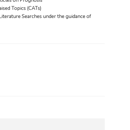
ticles on Prognosis
aised Topics (CATs)
iterature Searches under the guidance of