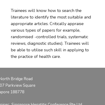
Trainees will know how to search the
literature to identify the most suitable and
appropriate articles. Critically appraise
various types of papers for example,
randomised -controlled trials, systematic
reviews, diagnostic studies). Trainees will
be able to utilise such skill in applying to
the practice of health care.
North Bridge Road
07 Parkview Square
apore 188778
niser: Singapore Hepatitis Conference Pte Ltd.