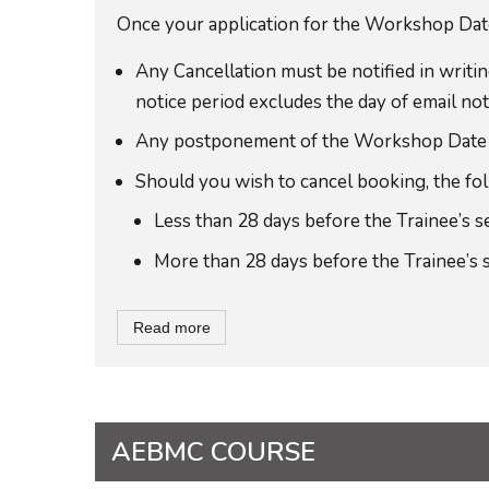
Once your application for the Workshop Date 
Any Cancellation must be notified in wri
notice period excludes the day of email noti
Any postponement of the Workshop Date to a
Should you wish to cancel booking, the foll
Less than 28 days before the Trainee’s 
More than 28 days before the Trainee’s 
Read more
AEBMC COURSE