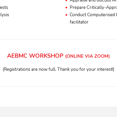
Appraise and discuss Ar
Tests
Prepare Critically-Appr
lysis
Conduct Computerised L
facilitator
AEBMC WORKSHOP
(ONLINE VIA ZOOM)
(Registrations are now full. Thank you for your interest!)