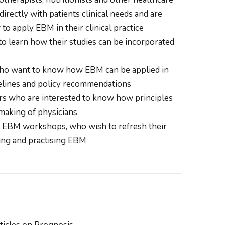
irectly with patients clinical needs and are
o apply EBM in their clinical practice
 learn how their studies can be incorporated
ho want to know how EBM can be applied in
delines and policy recommendations
s who are interested to know how principles
making of physicians
of EBM workshops, who wish to refresh their
ng and practising EBM