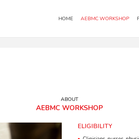
HOME
AEBMC WORKSHOP
ABOUT
AEBMC WORKSHOP
ELIGIBILITY
Clinicians, nurses, phys