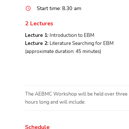
Start time: 8.30 am
query_builder
2 Lectures
Lecture 1:
Introduction to EBM
Lecture 2:
Literature Searching for EBM
(approximate duration: 45 minutes)
The AEBMC Workshop will be held over three (3
hours long and will include:
Schedule