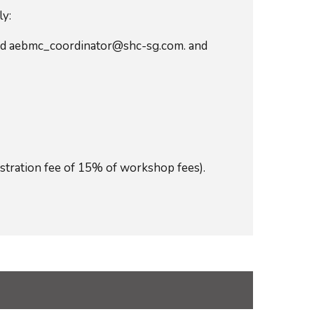
ly:
and aebmc_coordinator@shc-sg.com. and
stration fee of 15% of workshop fees).