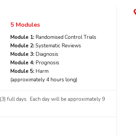
5 Modules
Module 1:
Randomised Control Trials
Module 2:
Systematic Reviews
Module 3:
Diagnosis
Module 4:
Prognosis
Module 5:
Harm
(approximately 4 hours long)
) full days. Each day will be approximately 9