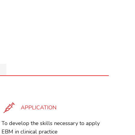
APPLICATION
To develop the skills necessary to apply
EBM in clinical practice