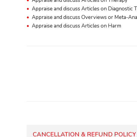
Appraise and discuss Articles on Therapy
Appraise and discuss Articles on Diagnostic 
Appraise and discuss Overviews or Meta-Ana
Appraise and discuss Articles on Harm
CANCELLATION & REFUND POLICY