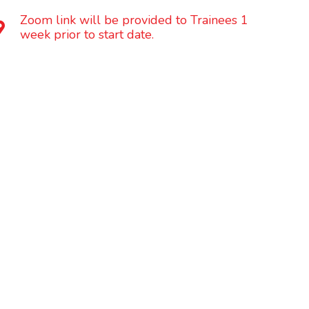
Zoom link will be provided to Trainees 1
week prior to start date.